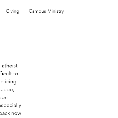
Giving
Campus Ministry
 atheist 
icult to 
acticing 
taboo, 
son 
especially 
k back now 