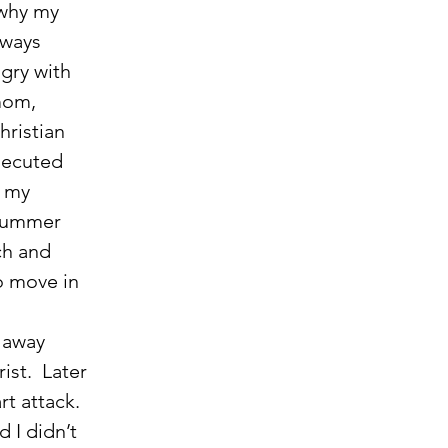
why my 
lways 
gry with 
mom, 
ristian 
secuted 
y my 
 summer 
ch and 
o move in 
st.  Later 
t attack.  
 I didn’t 