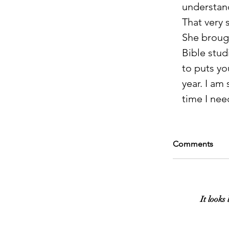
understand
That very 
She broug
Bible stud
to puts yo
year. I am 
time I nee
Comments
It looks