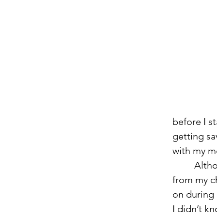
before I s
getting sa
with my 
         Although I couldn’t have been happier, moving took me away 
from my ch
on during 
I didn’t k