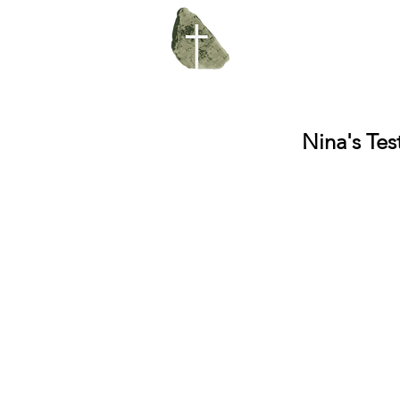
Nina's Te