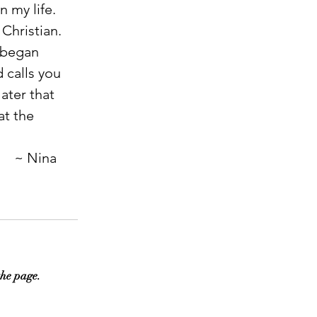
 my life. 
Christian. 
 began 
 calls you 
ater that 
at the 
                                                                                                                ~ Nina
the page.