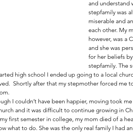
and understand 
stepfamily was a
miserable and an
each other. My 
however, was a Ch
and she was per
for her beliefs b
stepfamily. The
tarted high school I ended up going to a local chur
ved.  Shortly after that my stepmother forced me t
mom.
urch and it was difficult to continue growing in Chri
my first semester in college, my mom died of a hear
now what to do. She was the only real family I had and