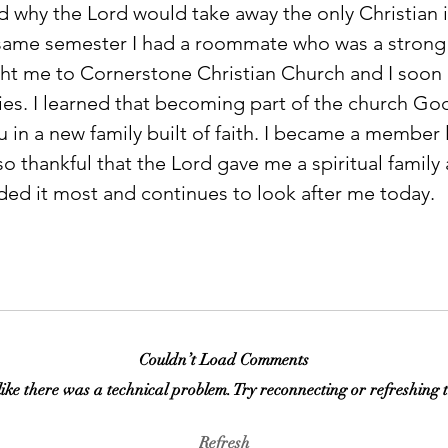
 why the Lord would take away the only Christian in
same semester I had a roommate who was a strong 
ht me to Cornerstone Christian Church and I soon
ies. I learned that becoming part of the church God
u in a new family built of faith. I became a member l
so thankful that the Lord gave me a spiritual family 
ded it most and continues to look after me today.  
Couldn’t Load Comments
 like there was a technical problem. Try reconnecting or refreshing 
Refresh