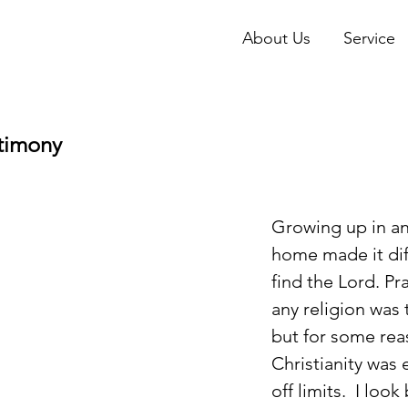
About Us
Service
stimony
Growing up in an
home made it diff
find the Lord. Pr
any religion was 
but for some rea
Christianity was 
off limits.  I loo