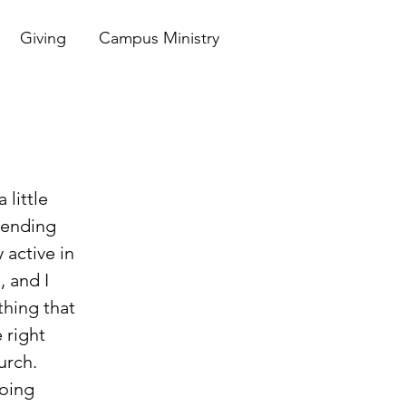
Giving
Campus Ministry
ttending 
 active in 
 and I 
thing that 
 right 
urch. 
oing 