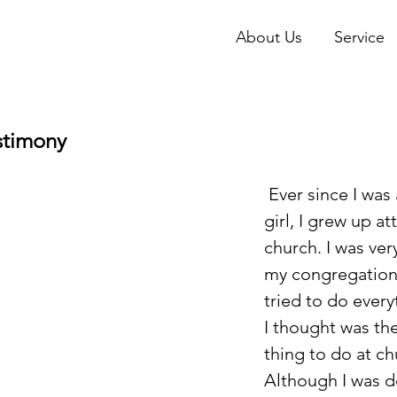
About Us
Service
stimony
 Ever since I was a little 
girl, I grew up a
church. I was very
my congregation,
tried to do every
I thought was the
thing to do at ch
Although I was d