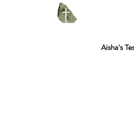
Aisha's Te