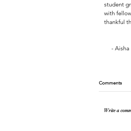
student gr
with fello
thankful tha
     - Aisha
Comments
Write a comm