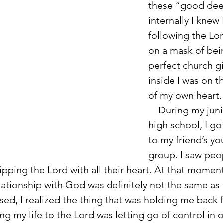
these “good dee
internally I knew 
following the Lor
on a mask of bei
perfect church gir
inside I was on t
of my own heart.
    During my junior year of 
high school, I got
to my friend’s yo
group. I saw peo
pping the Lord with all their heart. At that moment
lationship with God was definitely not the same as t
ed, I realized the thing that was holding me back 
ng my life to the Lord was letting go of control in o