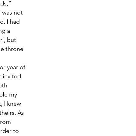
ds,” 
I was not 
d. I had 
ng a 
l, but 
he throne 
 invited 
uth 
ple my 
, I knew 
heirs. As 
from 
rder to 