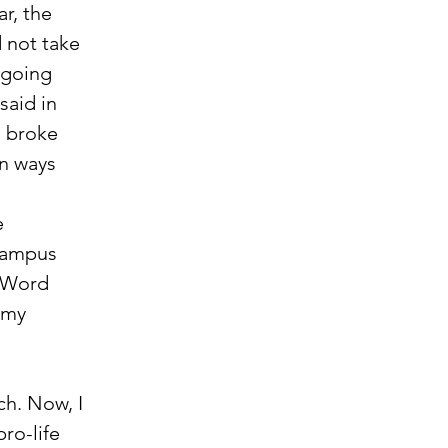
r, the 
d not take 
 going 
said in 
I broke 
n ways 
 campus 
e Word 
 my 
 
h. Now, I 
ro-life 