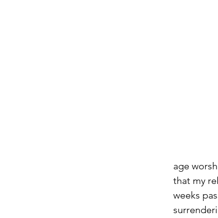
age worshi
that my re
weeks pass
surrenderi