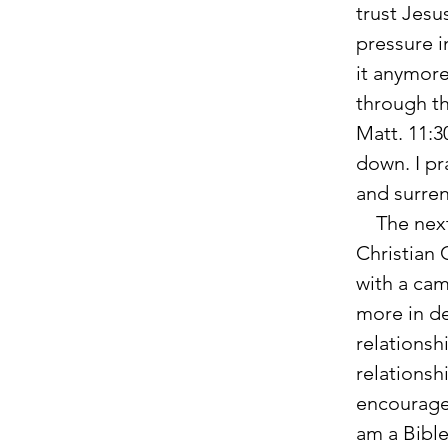
trust Jesu
pressure in
it anymore
through th
Matt. 11:3
down. I pr
and surren
    The next year when I came to college, I visited Cornerstone 
Christian 
with a cam
more in de
relationsh
relationsh
encouragem
am a Bible