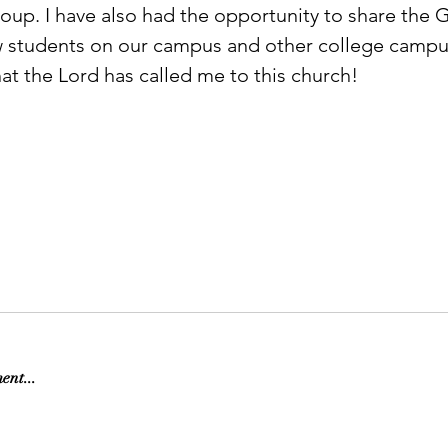
oup. I have also had the opportunity to share the 
w students on our campus and other college campus
t the Lord has called me to this church!                       
ent...