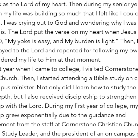
s as the Lord of my heart. Then during my senior yea
 my life was building so much that I felt like I coul
. I was crying out to God and wondering why I was
is. The Lord put the verse on my heart when Jesus 
0, “My yoke is easy, and My burden is light.” Then, 
ayed to the Lord and repented for following my ow
dered my life to Him at that moment.
Church. Then, I started attending a Bible study on
pus minister. Not only did I learn how to study th
pth, but I also received discipleship to strengthen
ip with the Lord. During my first year of college, my
ip grew exponentially due to the guidance and 
ent from the staff at Cornerstone Christian Churc
 Study Leader, and the president of an on campus p