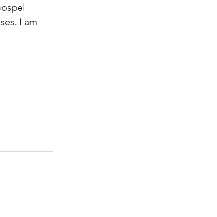
Gospel 
es. I am 
             