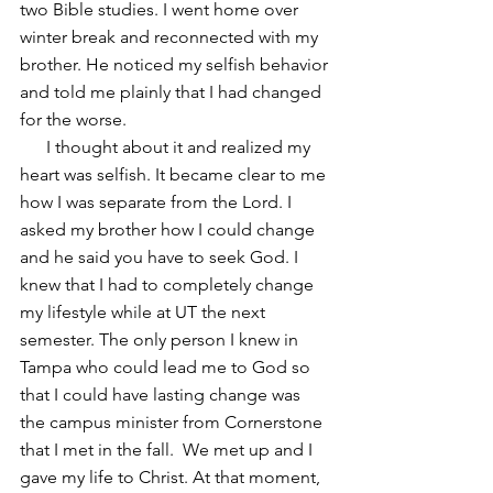
two Bible studies. I went home over 
winter break and reconnected with my 
brother. He noticed my selfish behavior 
and told me plainly that I had changed 
for the worse.
      I thought about it and realized my 
heart was selfish. It became clear to me 
how I was separate from the Lord. I 
asked my brother how I could change 
and he said you have to seek God. I 
knew that I had to completely change 
my lifestyle while at UT the next 
semester. The only person I knew in 
Tampa who could lead me to God so 
that I could have lasting change was 
the campus minister from Cornerstone 
that I met in the fall.  We met up and I 
gave my life to Christ. At that moment, 