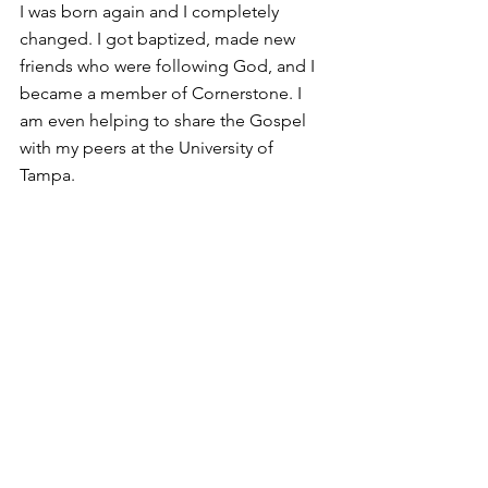
I was born again and I completely 
changed. I got baptized, made new 
friends who were following God, and I 
became a member of Cornerstone. I 
am even helping to share the Gospel 
with my peers at the University of 
Tampa. 
~Kevin
Comments
Write a comment...