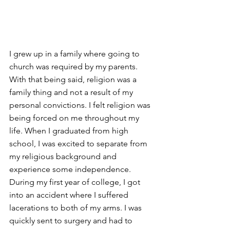
I grew up in a family where going to 
church was required by my parents. 
With that being said, religion was a 
family thing and not a result of my 
personal convictions. I felt religion was 
being forced on me throughout my 
life. When I graduated from high 
school, I was excited to separate from 
my religious background and 
experience some independence. 
During my first year of college, I got 
into an accident where I suffered 
lacerations to both of my arms. I was 
quickly sent to surgery and had to 