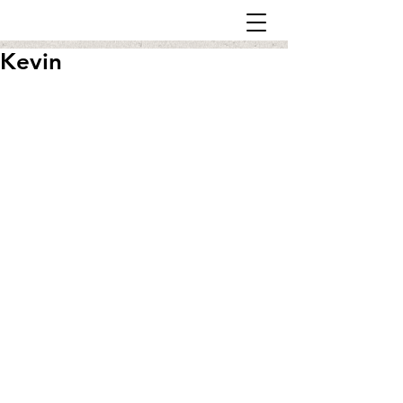
Kevin