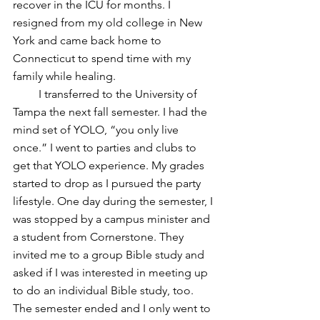
recover in the ICU for months. I 
resigned from my old college in New 
York and came back home to 
Connecticut to spend time with my 
family while healing.
         I transferred to the University of 
Tampa the next fall semester. I had the 
mind set of YOLO, “you only live 
once.” I went to parties and clubs to 
get that YOLO experience. My grades 
started to drop as I pursued the party 
lifestyle. One day during the semester, I 
was stopped by a campus minister and 
a student from Cornerstone. They 
invited me to a group Bible study and 
asked if I was interested in meeting up 
to do an individual Bible study, too. 
The semester ended and I only went to 