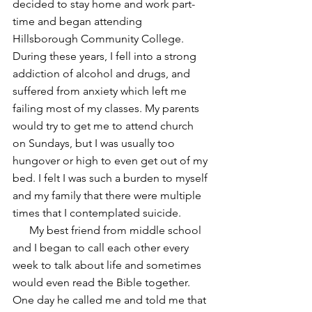
decided to stay home and work part-
time and began attending 
Hillsborough Community College. 
During these years, I fell into a strong 
addiction of alcohol and drugs, and 
suffered from anxiety which left me 
failing most of my classes. My parents 
would try to get me to attend church 
on Sundays, but I was usually too 
hungover or high to even get out of my 
bed. I felt I was such a burden to myself 
and my family that there were multiple 
times that I contemplated suicide.
      My best friend from middle school 
and I began to call each other every 
week to talk about life and sometimes 
would even read the Bible together. 
One day he called me and told me that 