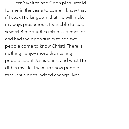
       I can’t wait to see God’s plan unfold 
for me in the years to come. I know that 
if I seek His kingdom that He will make 
my ways prosperous. I was able to lead 
several Bible studies this past semester 
and had the opportunity to see two 
people come to know Christ! There is 
nothing I enjoy more than telling 
people about Jesus Christ and what He 
did in my life. I want to show people 
that Jesus does indeed change lives 
and that whatever struggle we face 
God is always with us!
                                               ~Jonny
Comments