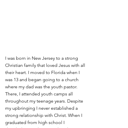
I was born in New Jersey to a strong 
Christian family that loved Jesus with all 
their heart. I moved to Florida when I 
was 13 and began going to a church 
where my dad was the youth pastor. 
There, I attended youth camps all 
throughout my teenage years. Despite 
my upbringing I never established a 
strong relationship with Christ. When I 
graduated from high school I     