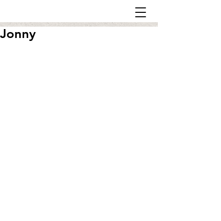
Jonny