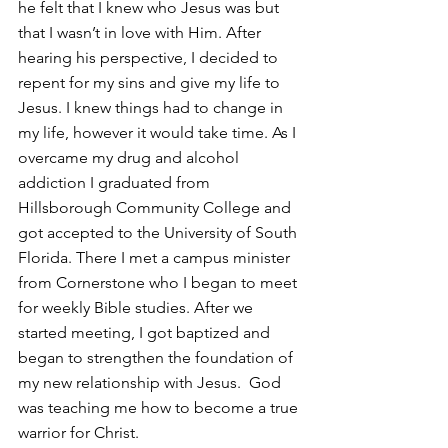
he felt that I knew who Jesus was but 
that I wasn’t in love with Him. After 
hearing his perspective, I decided to 
repent for my sins and give my life to 
Jesus. I knew things had to change in 
my life, however it would take time. As I 
overcame my drug and alcohol 
addiction I graduated from 
Hillsborough Community College and 
got accepted to the University of South 
Florida. There I met a campus minister 
from Cornerstone who I began to meet 
for weekly Bible studies. After we 
started meeting, I got baptized and 
began to strengthen the foundation of 
my new relationship with Jesus.  God 
was teaching me how to become a true 
warrior for Christ.