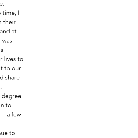
.  
time, I 
 their 
and at 
d was 
s 
 lives to 
t to our 
d share 
.
n to 
 – a few 