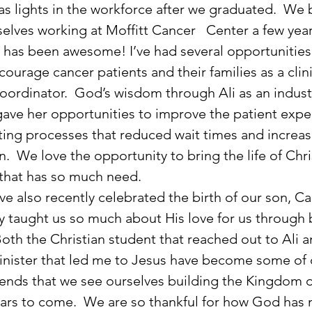
as lights in the workforce after we graduated.  We 
elves working at Moffitt Cancer   Center a few year
It has been awesome! I’ve had several opportunities
courage cancer patients and their families as a clini
oordinator.  God’s wisdom through Ali as an industr
ave her opportunities to improve the patient expe
ing processes that reduced wait times and increas
n.  We love the opportunity to bring the life of Chri
 that has so much need.
y taught us so much about His love for us through 
Both the Christian student that reached out to Ali a
nister that led me to Jesus have become some of 
riends that we see ourselves building the Kingdom 
ears to come.  We are so thankful for how God has 