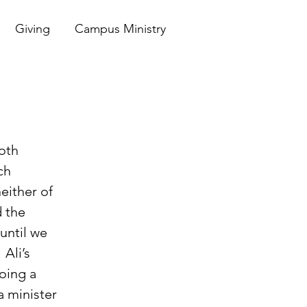
Giving
Campus Ministry
ch 
either of 
d the 
ntil we 
Ali’s 
ing a 
a minister 