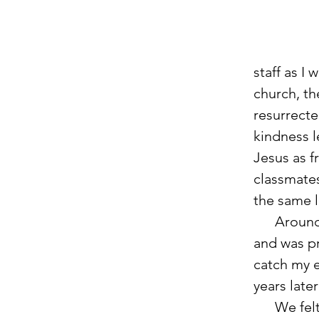
staff as I
church, th
resurrecte
kindness l
Jesus as f
classmate
the same l
      Around the time that I was finishing up my undergraduate degree 
and was pr
catch my e
years late
      We felt like God wanted us to remain in Tampa and continue to 