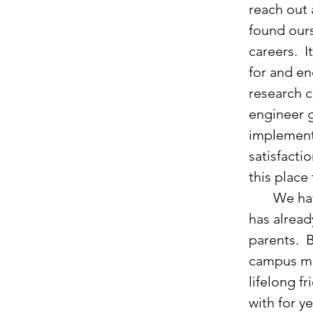
reach out 
found ours
careers.  
for and en
research c
engineer g
implement
satisfactio
this place
       We have also recently celebrated the birth of our son, Caleb.  God 
has alread
parents.  
campus mi
lifelong f
with for y