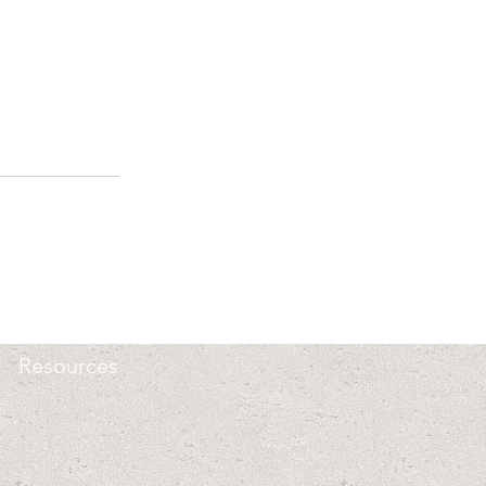
Resources