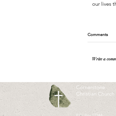
our lives t
Comments
Write a comm
Cornerstone
Christian Church
P.O. Box 17244