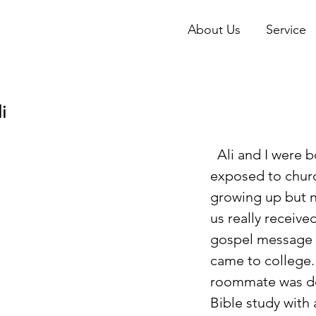
About Us
Service
i
  Ali and I were both 
exposed to chur
growing up but n
us really receive
gospel message u
came to college.  
roommate was do
Bible study with 