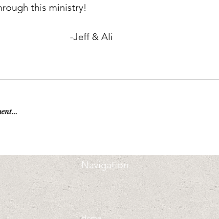
hrough this ministry!        
                                               -Jeff & Ali
ent...
Navigation
Home