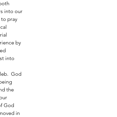
both 
s into our 
 to pray 
cal 
ial 
rience by 
ed 
st into 
being 
nd the 
our 
of God 
moved in 