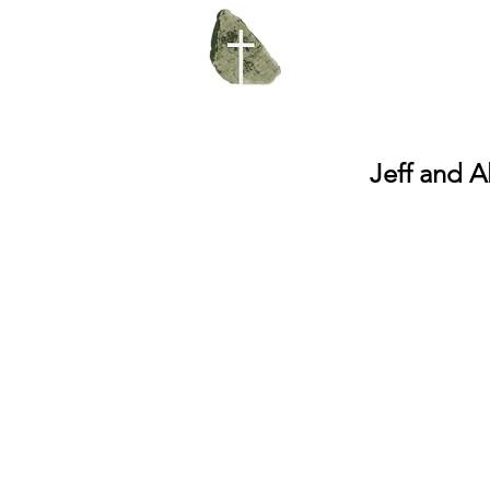
Jeff and Al