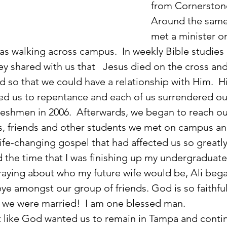
from Cornerstone
Around the same 
met a minister on
 was walking across campus.  In weekly Bible studies 
ey shared with us that   Jesus died on the cross an
d so that we could have a relationship with Him.  Hi
ed us to repentance and each of us surrendered our
reshmen in 2006.  Afterwards, we began to reach ou
s, friends and other students we met on campus an
ife-changing gospel that had affected us so greatly
aying about who my future wife would be, Ali bega
ye amongst our group of friends. God is so faithful
r we were married!  I am one blessed man. 