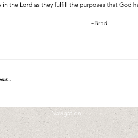
in the Lord as they fulfill the purposes that God ha
                                                                             ~Brad
ent...
Navigation