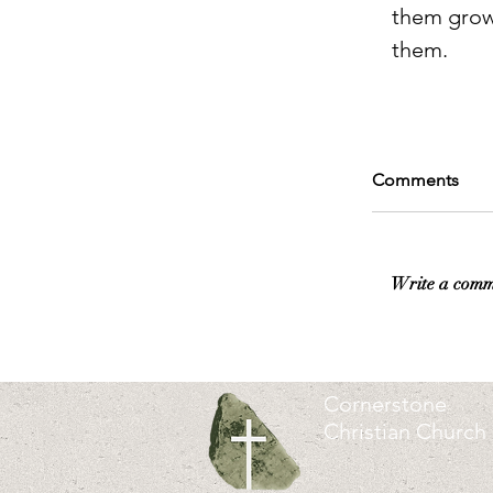
them grow 
them.
Comments
Write a comm
Cornerstone
Christian Church