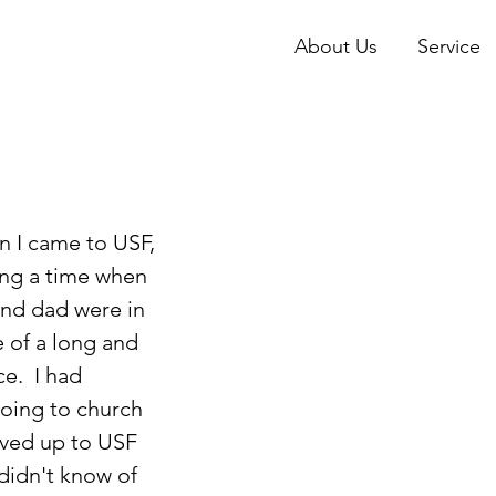
About Us
Service
ing a time when 
d dad were in 
 of a long and 
e.  I had 
oing to church 
ved up to USF 
didn't know of 