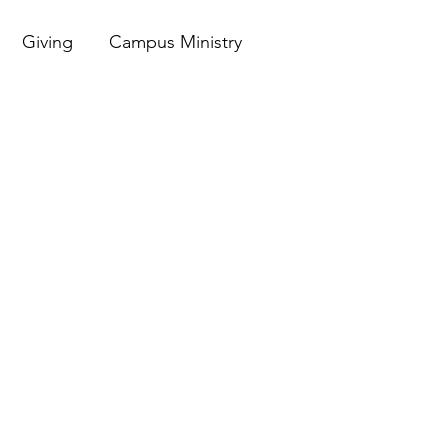
Giving
Campus Ministry