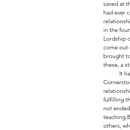
saved at t
had ever 
relationsh
in the fou
Lordship of
come out o
brought to
these, a st
           It has been two years since coming to USF and beginning at 
Cornerston
relationsh
fulfilling 
not ended 
teaching B
others, wh