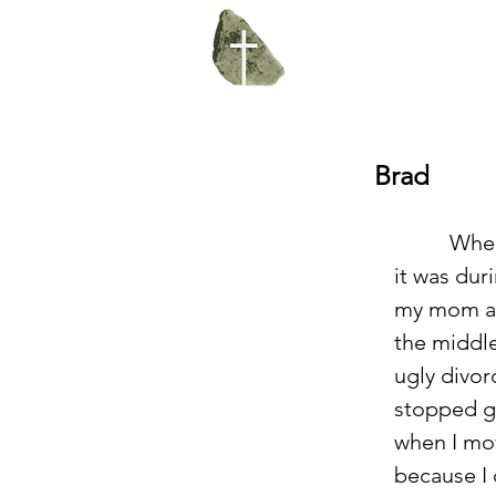
Brad
          When I came to USF, 
it was dur
my mom an
the middle
ugly divorc
stopped g
when I mo
because I 