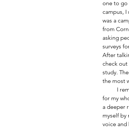
one to go 
campus, I
was a cam
from Corn
asking peop
surveys for
After talki
check out 
study. The
the most w
          I remember as a child asking    Jesus into my heart and knowing 
for my who
a deeper r
myself by 
voice and 