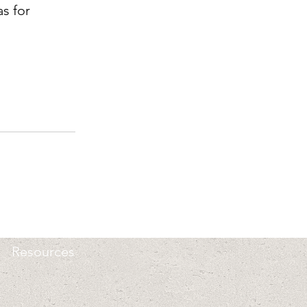
s for 
Resources