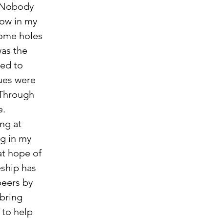
. Nobody 
ow in my 
some holes 
as the 
ded to 
ues were 
 Through 
e.
g in my 
at hope of 
eship has 
eers by 
bring 
 to help 