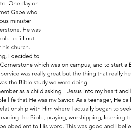
to. One day on 
 met Gabe who 
pus minister 
erstone. He was 
le to fill out 
 his church. 
ng, I decided to 
Cornerstone which was on campus, and to start a B
 service was really great but the thing that really h
as the Bible study we were doing.
le life that He was my Savior. As a teenager, He cal
elationship with Him where I actually began to see
reading the Bible, praying, worshipping, learning to
be obedient to His word. This was good and I belie