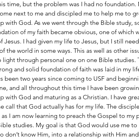
his time, but the problem was I had no foundation
come next to me and discipled me to help me to gr
ip with God. As we went through the Bible study, 
ndation of my faith became obvious, one of which w
 Jesus. I had given my life to Jesus, but I still nee
f the world in some ways. This as well as other iss
 light through personal one on one Bible studies.
rong and solid foundation of faith was laid in my lif
e, and all throughout this time I have been growin
ip with God and maturing as a Christian. I have gre
the call that God actually has for my life. The discipl
as I am now learning to preach the Gospel to my p
ible studies. My goal is that God would use me to 
o don’t know Him, into a relationship with Him and