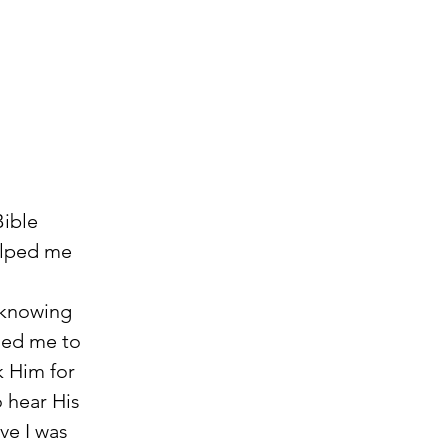
ible 
elped me 
led me to 
k Him for 
 hear His 
ve I was 