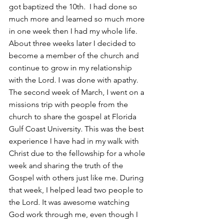
got baptized the 10th.  I had done so 
much more and learned so much more 
in one week then I had my whole life. 
About three weeks later I decided to 
become a member of the church and 
continue to grow in my relationship 
with the Lord. I was done with apathy. 
The second week of March, I went on a 
missions trip with people from the 
church to share the gospel at Florida 
Gulf Coast University. This was the best 
experience I have had in my walk with 
Christ due to the fellowship for a whole 
week and sharing the truth of the 
Gospel with others just like me. During 
that week, I helped lead two people to 
the Lord. It was awesome watching 
God work through me, even though I 