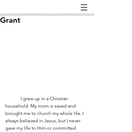
Grant
             I grew up in a Christian 
household. My mom is saved and 
brought me to church my whole life. I 
always believed in Jesus, but I never 
gave my life to Him or committed 