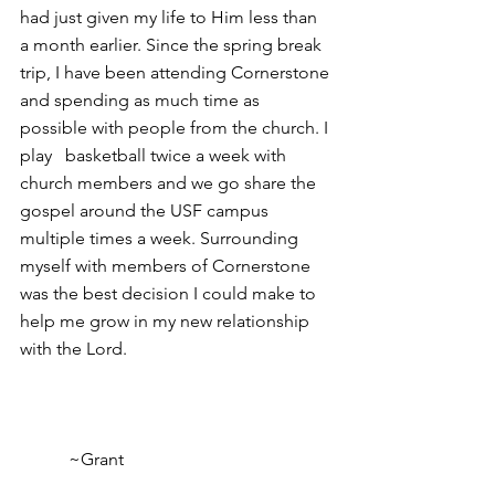
had just given my life to Him less than 
a month earlier. Since the spring break 
trip, I have been attending Cornerstone 
and spending as much time as 
possible with people from the church. I 
play   basketball twice a week with 
church members and we go share the 
gospel around the USF campus 
multiple times a week. Surrounding 
myself with members of Cornerstone 
was the best decision I could make to 
help me grow in my new relationship 
with the Lord.                                              
           ~Grant