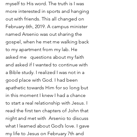
myself to His word. The truth is I was 
more interested in sports and hanging 
out with friends. This all changed on 
February 6th, 2019. A campus minister 
named Arsenio was out sharing the 
gospel, when he met me walking back 
to my apartment from my lab. He 
asked me   questions about my faith 
and asked if I wanted to continue with 
a Bible study. I realized I was not in a 
good place with God. I had been 
apathetic towards Him for so long but 
in this moment I knew I had a chance 
to start a real relationship with Jesus. I 
read the first ten chapters of John that 
night and met with  Arsenio to discuss 
what I learned about God’s love. I gave 
my life to Jesus on February 7th and 