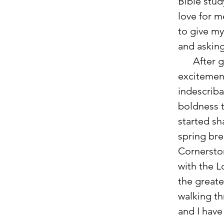
Bible stud
love for m
to give my
and asking
      After
excitemen
indescriba
boldness t
started sh
spring bre
Cornersto
with the L
the greate
walking th
and I have 