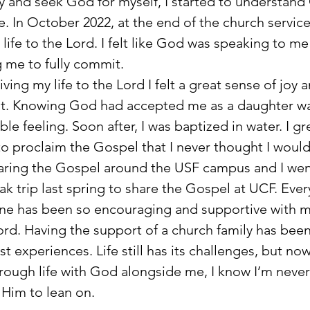
y and seek God for myself, I started to understand
e. In October 2022, at the end of the church service
 life to the Lord. I felt like God was speaking to me
 me to fully commit. 
 giving my life to the Lord I felt a great sense of joy 
t. Knowing God had accepted me as a daughter wa
ble feeling. Soon after, I was baptized in water. I gr
o proclaim the Gospel that I never thought I would 
aring the Gospel around the USF campus and I wen
ak trip last spring to share the Gospel at UCF. Ever
ne has been so encouraging and supportive with m
ord. Having the support of a church family has been
st experiences. Life still has its challenges, but now
rough life with God alongside me, I know I’m never
Him to lean on.     