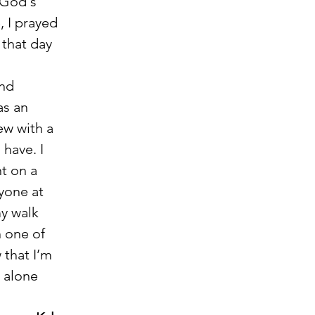
 God's 
, I prayed 
 that day 
and 
s an 
ew with a 
have. I 
t on a 
yone at 
y walk 
 one of 
 that I’m 
 alone 