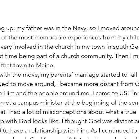
e of the most memorable experiences from my chil
very involved in the church in my town in south Geo
st time being part of a church community. Then I 
that town to Maine. 
g with the move, my parents’ marriage started to fall 
ued to move around, I became more distant from 
 in Him and the people around me. I came to USF in t
 met a campus minister at the beginning of the seme
hat I had a lot of misconceptions about what a true 
ip with God looks like. I thought God was distant an
 to have a relationship with Him. As I continued to 