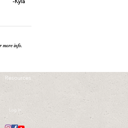
-Kyla 
r more info.
Resources
Log In