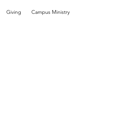
Giving
Campus Ministry