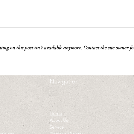
ng on this post isn't available anymore. Contact the site owner fo
Navigation
Home
About Us
Service
mpa.org
Campus Ministry