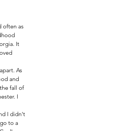
dhood 
rgia. It 
moved 
apart. As 
God and 
he fall of 
ster. I 
d I didn't 
go to a 