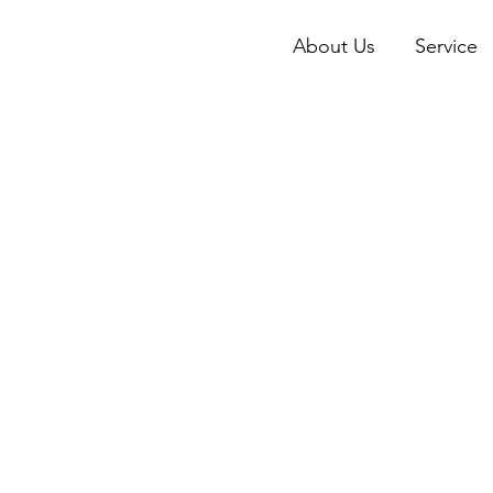
About Us
Service