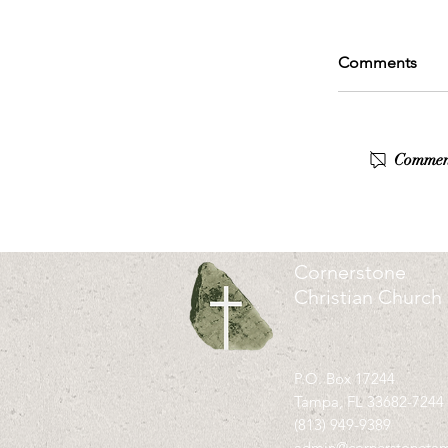
Comments
Commenti
Cornerstone
Christian Church
P.O. Box 17244
Tampa, FL 33682-7244
(813) 949-9389
admin@cornerstoneta