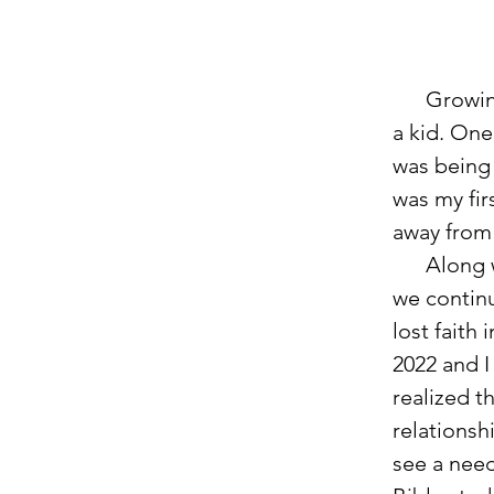
      Growing up, my father was in the Navy, so I moved around often as 
a kid. On
was being 
was my fir
away from 
      Alon
we contin
lost faith
2022 and I
realized t
relationsh
see a need