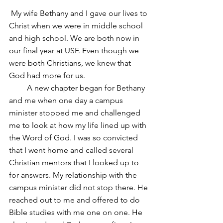
 My wife Bethany and I gave our lives to 
Christ when we were in middle school 
and high school. We are both now in 
our final year at USF. Even though we 
were both Christians, we knew that 
God had more for us. 
         A new chapter began for Bethany 
and me when one day a campus 
minister stopped me and challenged 
me to look at how my life lined up with 
the Word of God. I was so convicted 
that I went home and called several 
Christian mentors that I looked up to 
for answers. My relationship with the 
campus minister did not stop there. He 
reached out to me and offered to do 
Bible studies with me one on one. He 