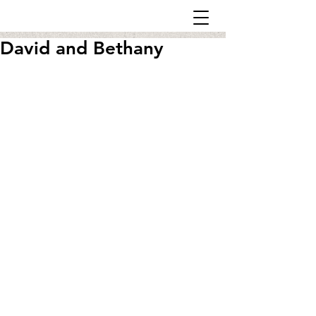
David and Bethany