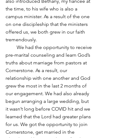
also introduced Bethany, my fiancée at 
the time, to his wife who is also a 
campus minister. As a result of the one 
on one discipleship that the ministers 
offered us, we both grew in our faith 
tremendously.
         We had the opportunity to receive 
pre-marital counseling and learn God’s 
truths about marriage from pastors at 
Cornerstone. As a result, our 
relationship with one another and God 
grew the most in the last 2 months of 
our engagement. We had also already 
begun arranging a large wedding, but 
it wasn’t long before COVID hit and we 
learned that the Lord had greater plans 
for us. We got the opportunity to join 
Cornerstone, get married in the 