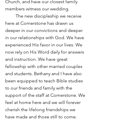
Church, and have our closest family 
members witness our wedding. 
         The new discipleship we receive 
here at Cornerstone has drawn us 
deeper in our convictions and deeper 
in our relationships with God. We have 
experienced His favor in our lives. We 
now rely on His Word daily for answers 
and instruction. We have great 
fellowship with other married couples 
and students. Bethany and I have also 
been equipped to teach Bible studies 
to our friends and family with the 
support of the staff at Cornerstone. We 
feel at home here and we will forever 
cherish the lifelong friendships we 
have made and those still to come. 