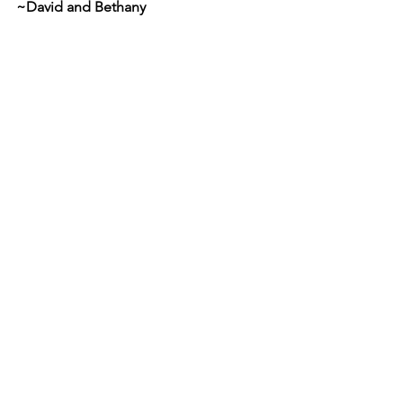
~David and Bethany 
Comments
Write a comment...
Cornerstone Christian Church
P.O. Box 17244
Tampa, FL
33682-7244
(813) 949-9389
admin@cornerstonetampa.org
Navigation
Home