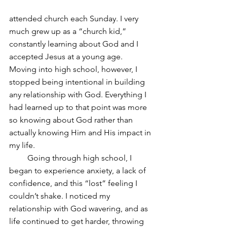
attended church each Sunday. I very 
much grew up as a “church kid,” 
constantly learning about God and I 
accepted Jesus at a young age. 
Moving into high school, however, I 
stopped being intentional in building 
any relationship with God. Everything I 
had learned up to that point was more 
so knowing about God rather than 
actually knowing Him and His impact in 
my life.
         Going through high school, I 
began to experience anxiety, a lack of 
confidence, and this “lost” feeling I 
couldn’t shake. I noticed my 
relationship with God wavering, and as 
life continued to get harder, throwing 