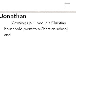
Jonathan
        Growing up, I lived in a Christian 
household, went to a Christian school, 
and 