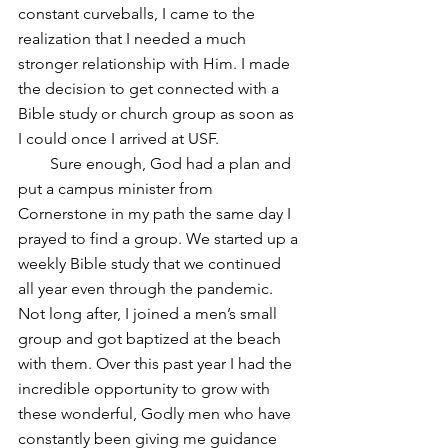
constant curveballs, I came to the 
realization that I needed a much 
stronger relationship with Him. I made 
the decision to get connected with a 
Bible study or church group as soon as 
I could once I arrived at USF.
        Sure enough, God had a plan and 
put a campus minister from 
Cornerstone in my path the same day I 
prayed to find a group. We started up a 
weekly Bible study that we continued 
all year even through the pandemic. 
Not long after, I joined a men’s small 
group and got baptized at the beach 
with them. Over this past year I had the 
incredible opportunity to grow with 
these wonderful, Godly men who have 
constantly been giving me guidance 