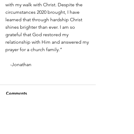
with my walk with Christ. Despite the 
circumstances 2020 brought, I have 
learned that through hardship Christ 
shines brighter than ever. I am so 
grateful that God restored my 
relationship with Him and answered my 
prayer for a church family.”
    -Jonathan
Comments
Write a comment...