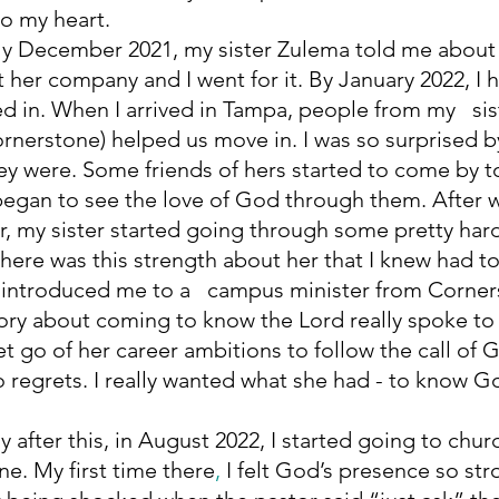
o my heart. 
 her company and I went for it. By January 2022, I h
ed in. When I arrived in Tampa, people from my   sist
rnerstone) helped us move in. I was so surprised b
hey were. Some friends of hers started to come by t
 began to see the love of God through them. After
r, my sister started going through some pretty hard 
there was this strength about her that I knew had t
 introduced me to
a   campus minister from Corner
ory about coming to know the Lord really spoke to
et go of her career ambitions to follow the call of 
 regrets. I really wanted what she had - to know Go
e. My first time there
, 
I felt God’s presence
so stro