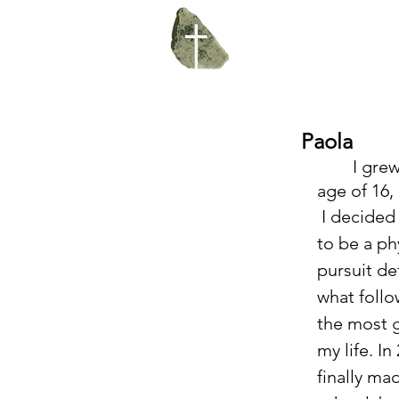
Paola
	I grew up culturally religious without really knowing God. At the 
age of 16,
 I decided that I was going 
to be a phy
pursuit de
what follo
the most g
my life. In
finally ma