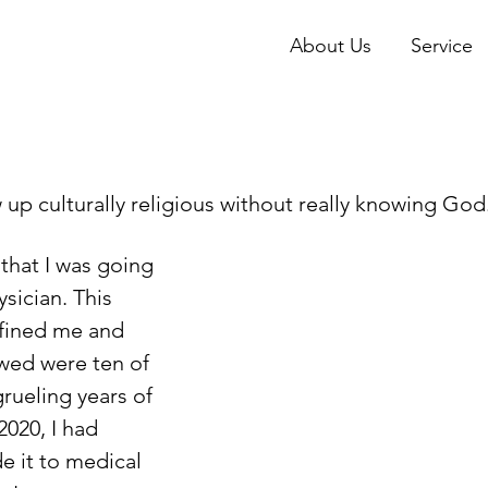
About Us
Service
sician. This  
fined me and 
wed were ten of 
rueling years of 
 2020, I had 
de it to medical 