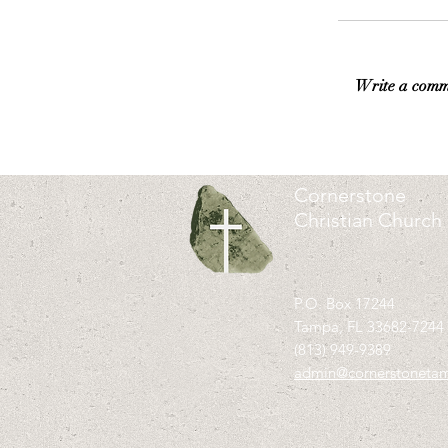
Write a comm
Cornerstone
Christian Church
P.O. Box 17244
Tampa, FL 33682-7244
(813) 949-9389
admin@cornerstoneta