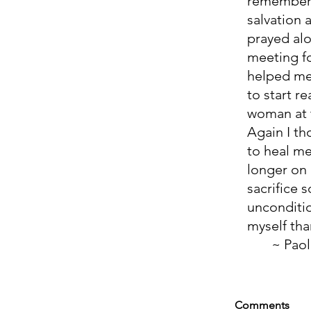
remember 
salvation 
prayed alo
meeting fo
helped me
to start r
woman at t
Again I th
to heal me
longer on 
sacrifice 
unconditio
myself than
       ~ Pao
Comments