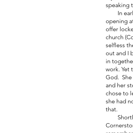
speaking t
	In early December 2021, my sister Zulema told me about an 
opening at
offer lock
church (Co
selfless t
out and I
in togethe
work. Yet 
God.  She
and her st
chose to l
she had no
that. 
	Shortly after this, in August 2022, I started going to church at 
Cornerston