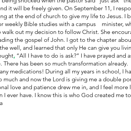
being shocked when the pastor said
“just ask” th
and it will be freely given. On September 11, I res
ng at the end of church to give my life to Jesus. I 
r weekly Bible studies with a campus    minister, w
 walk out my decision to follow Christ. She encou
eading the gospel of John. I got to the chapter abou
he well, and learned
that only He can give you livi
ought
, 
“All I have to do is ask?” I have prayed and
. There has been so much transformation already. 
any medications! During all my years in school, I ha
so much and now the Lord is giving me a double por
nal love and patience drew me in, and I feel more l
 I ever have. I know this is who God created me to be!
la