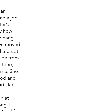
ad a job 
er’s 
y how 
o hang 
 we moved 
trials at 
o be from 
stone, 
 me. She 
God and 
d like 
ng. I 