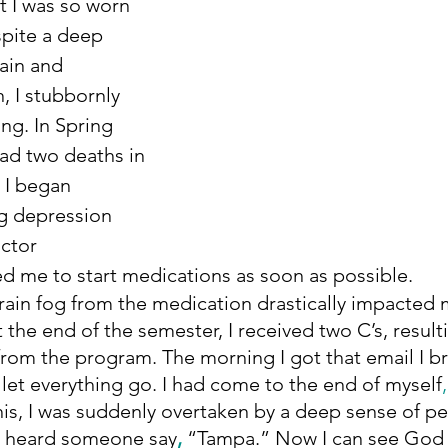
t I was so worn 
pite a deep 
ain and 
, I stubbornly 
ng. In Spring 
ad two deaths in 
. I began 
g depression 
ctor 
 me to start medications as soon as possible. 
t the end of the semester, I received two C’s, resulti
from the program. The morning I got that email I 
y let everything go. I had come to the end of myself
,
his, I was suddenly overtaken by a deep sense of p
 I heard someone say
, 
“Tampa.” Now I can see God