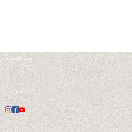
Resources
Log In