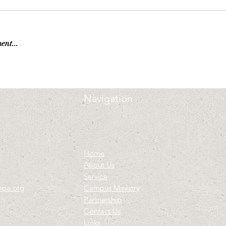
ent...
Navigation
Home
About Us
Service
mpa.org
Campus Ministry
Partnership
Contact Us
Links