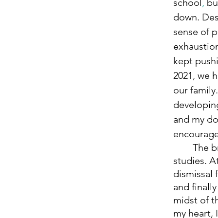
school
, 
bu
down. Des
sense of p
exhaustion
kept pushi
2021, we h
our family
developin
and my do
encouraged
	The brain fog from the medication drastically impacted my 
studies. A
dismissal 
and finall
midst of t
my heart,