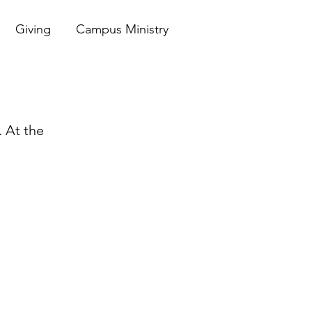
Giving
Campus Ministry