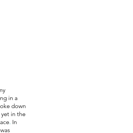
ng in a 
broke down 
 
yet in the 
eace
. 
In 
 was 