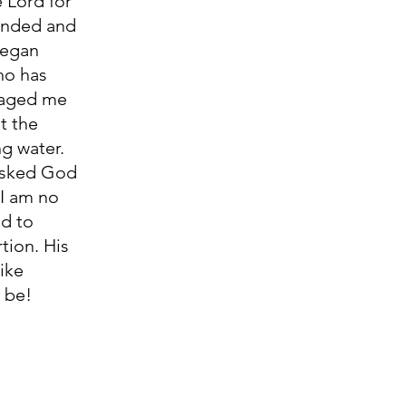
e Lord for 
ponded and 
began 
ho has 
raged me 
t the 
ng water. 
 asked God 
I am no 
d to 
tion. His 
ike 
           