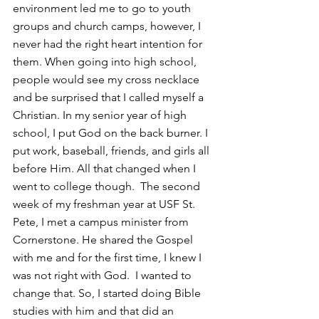
environment led me to go to youth 
groups and church camps, however, I 
never had the right heart intention for 
them. When going into high school, 
people would see my cross necklace 
and be surprised that I called myself a 
Christian. In my senior year of high 
school, I put God on the back burner. I 
put work, baseball, friends, and girls all 
before Him. All that changed when I 
went to college though.  The second 
week of my freshman year at USF St. 
Pete, I met a campus minister from 
Cornerstone. He shared the Gospel 
with me and for the first time, I knew I 
was not right with God.  I wanted to 
change that. So, I started doing Bible 
studies with him and that did an 