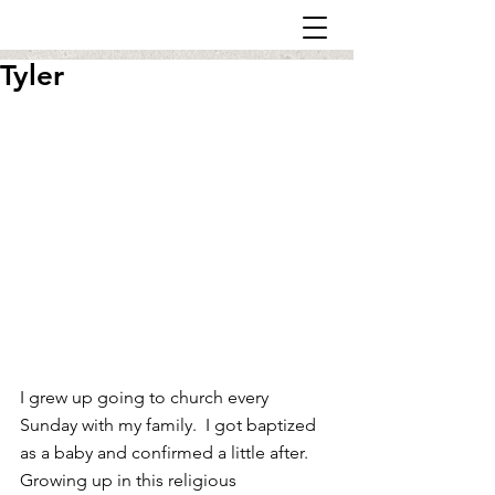
Tyler
I grew up going to church every 
Sunday with my family.  I got baptized 
as a baby and confirmed a little after. 
Growing up in this religious 