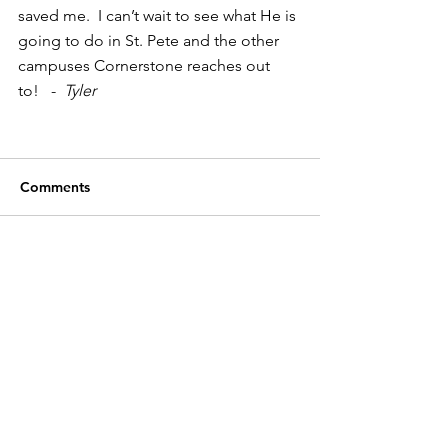
saved me.  I can’t wait to see what He is 
going to do in St. Pete and the other 
campuses Cornerstone reaches out 
to!   -  
Tyler
Comments
Write a comment...
Cornerstone Christian Church
P.O. Box 17244
Tampa, FL
33682-7244
(813) 949-9389