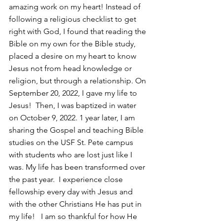
amazing work on my heart! Instead of 
following a religious checklist to get 
right with God, I found that reading the 
Bible on my own for the Bible study, 
placed a desire on my heart to know 
Jesus not from head knowledge or 
religion, but through a relationship. On 
September 20, 2022, I gave my life to 
Jesus!  Then, I was baptized in water 
on October 9, 2022. 1 year later, I am 
sharing the Gospel and teaching Bible 
studies on the USF St. Pete campus 
with students who are lost just like I 
was. My life has been transformed over 
the past year.  I experience close 
fellowship every day with Jesus and 
with the other Christians He has put in 
my life!   I am so thankful for how He 